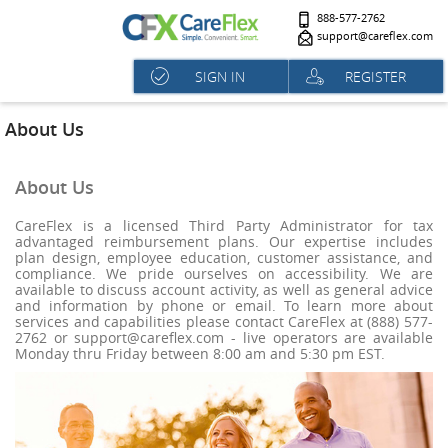
888-577-2762
support@careflex.com
SIGN IN
REGISTER
About Us
About Us
CareFlex is a licensed Third Party Administrator for tax
advantaged reimbursement plans. Our expertise includes
plan design, employee education, customer assistance, and
compliance. We pride ourselves on accessibility. We are
available to discuss account activity, as well as general advice
and information by phone or email. To learn more about
services and capabilities please contact CareFlex at (888) 577-
2762 or support@careflex.com - live operators are available
Monday thru Friday between 8:00 am and 5:30 pm EST.