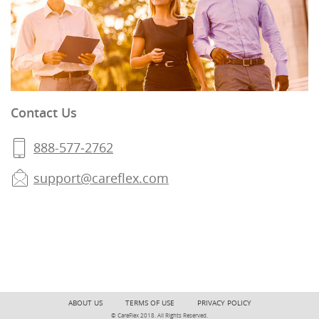
Contact Us
888-577‐2762
support@careflex.com
ABOUT US
TERMS OF USE
PRIVACY POLICY
© CareFlex 2018. All Rights Reserved.